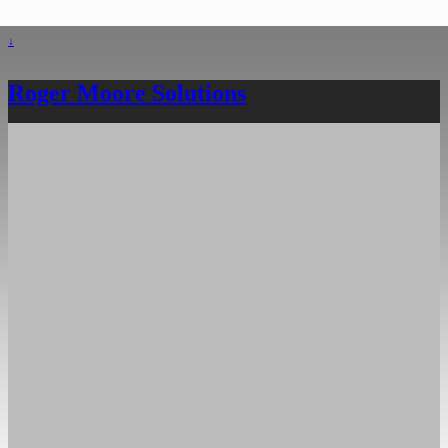
↓
Roger Moore Solutions