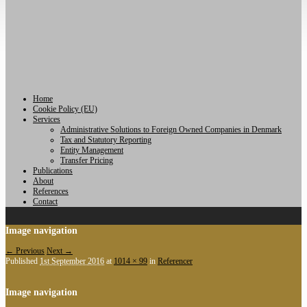
Home
Cookie Policy (EU)
Services
Administrative Solutions to Foreign Owned Companies in Denmark
Tax and Statutory Reporting
Entity Management
Transfer Pricing
Publications
About
References
Contact
Image navigation
← Previous
Next →
Published
1st September 2016
at
1014 × 99
in
Referencer
Image navigation