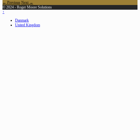
← Previous
Next →
© 2024 - Roger Moore Solutions
↑
Danmark
United Kingdom